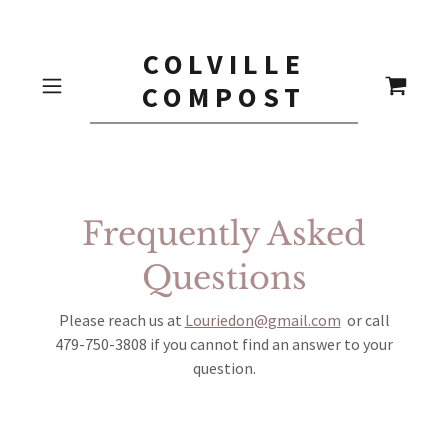
COLVILLE
COMPOST
Frequently Asked
Questions
Please reach us at
Louriedon@gmail.com
or call
479-750-3808 if you cannot find an answer to your
question.