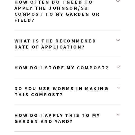
HOW OFTEN DO I NEED TO
APPLY THE JOHNSON/SU
COMPOST TO MY GARDEN OR
FIELD?
WHAT IS THE RECOMMENED
RATE OF APPLICATION?
HOW DO I STORE MY COMPOST?
DO YOU USE WORMS IN MAKING
THIS COMPOST?
HOW DO I APPLY THIS TO MY
GARDEN AND YARD?