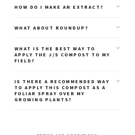
HOW DO I MAKE AN EXTRACT?
WHAT ABOUT ROUNDUP?
WHAT IS THE BEST WAY TO
APPLY THE J/S COMPOST TO MY
FIELD?
IS THERE A RECOMMENDED WAY
TO APPLY THIS COMPOST AS A
FOLIAR SPRAY OVER MY
GROWING PLANTS?