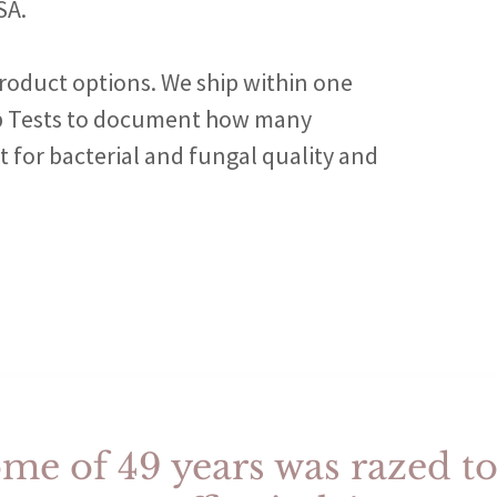
SA.
roduct options. We ship within one
ab Tests to document how many
 for bacterial and fungal quality and
e of 49 years was razed to