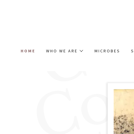
HOME
WHO WE ARE
MICROBES