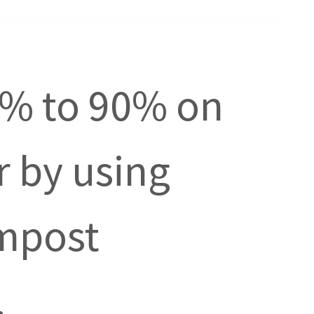
0% to 90% on
er by using
mpost
.