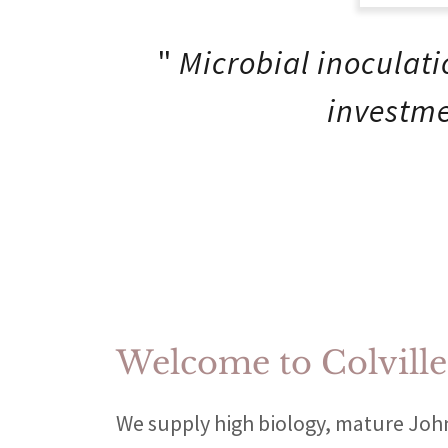
"
Microbial inoculati
investme
Welcome to Colvill
We supply high biology, mature Jo