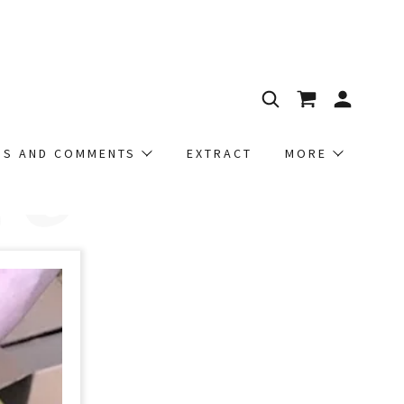
t
NS AND COMMENTS
EXTRACT
MORE