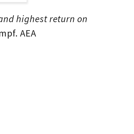
t
e
 and highest return on
mpf. AEA
t