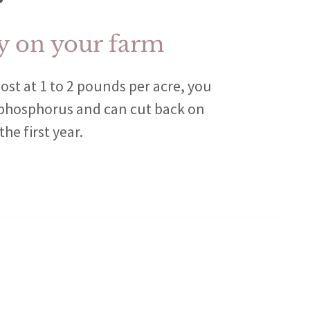
 on your farm
ost at 1 to 2 pounds per acre, you
 phosphorus and can cut back on
he first year.