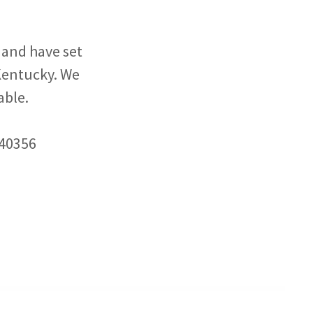
and have set
 Kentucky. We
able.
 40356