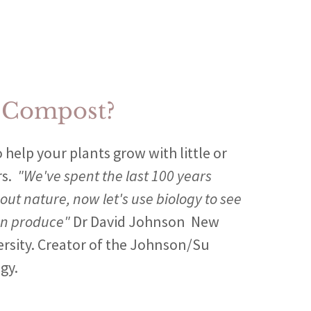
 Compost?
 help your plants grow with little or
rs.
"We've spent the last 100 years
out nature, now let's use biology to see
an produce"
Dr David Johnson New
ersity. Creator of the Johnson/Su
gy.