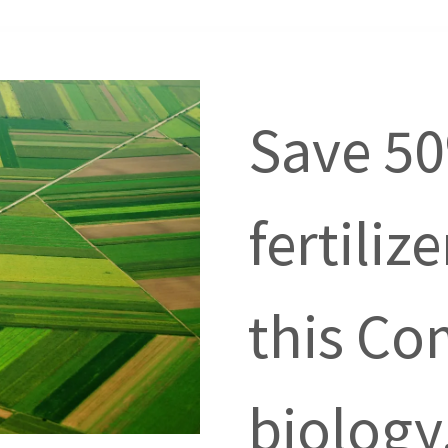
Save 5
fertiliz
this Co
biology