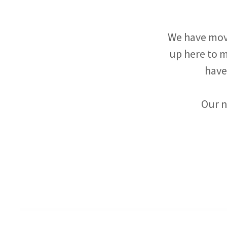
We have mov
up here to m
have
Our n