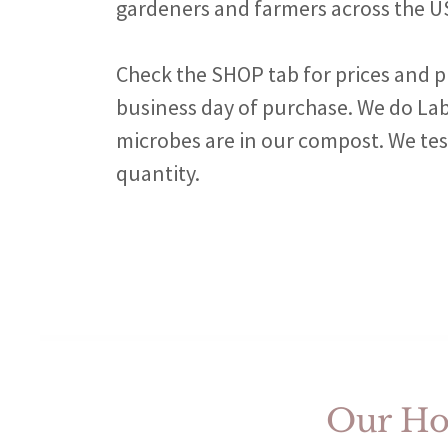
gardeners and farmers across the U
Check the SHOP tab for prices and p
business day of purchase. We do L
microbes are in our compost. We test
quantity.
Our Hom