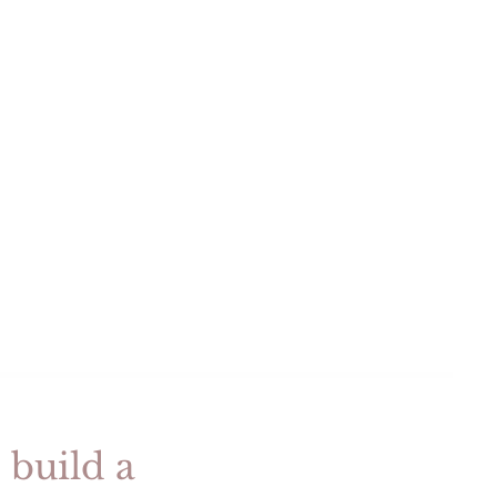
e
t
e
 build a