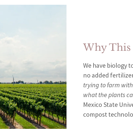
Why This
We have biology to
no added fertilize
trying to farm with
what the plants c
Mexico State Univ
compost technolo