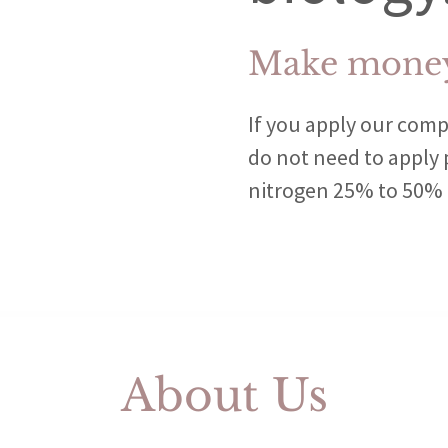
Make money
If you apply our comp
do not need to apply
nitrogen 25% to 50% t
About Us