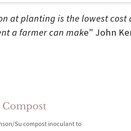
on at planting is the lowest cost
nt a farmer can mak
e" John Ke
e Compost
hnson/Su compost inoculant to