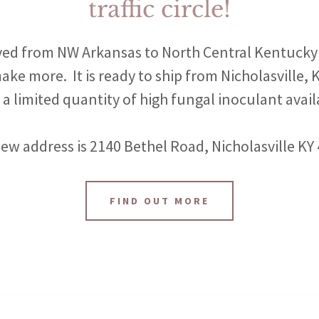
traffic circle!
ed from NW Arkansas to North Central Kentucky 
ake more. It is ready to ship from Nicholasville,
 a limited quantity of high fungal inoculant avail
ew address is 2140 Bethel Road, Nicholasville KY
FIND OUT MORE